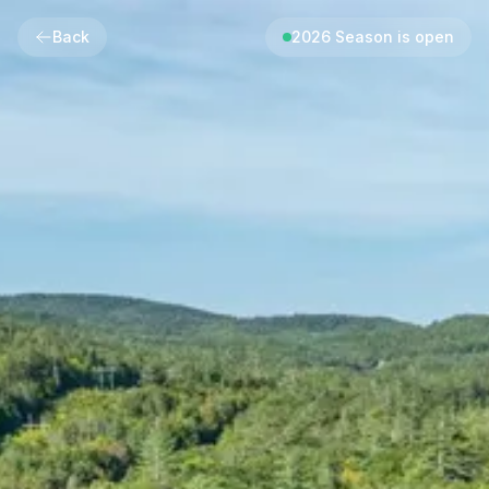
Back
2026 Season is open