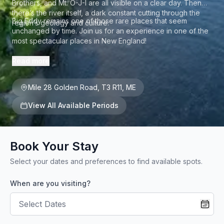
Brothers, and Mt. O-J-I are all visible on a clear day. Then
there’s the river itself, a dark constant cutting through the
Big Eddy remains one of those rare places that seem
region’s geology and culture.
unchanged by time. Join us for an experience in one of the
most spectacular places in New England!
Read more
Mile 28 Golden Road
,
T3 R11
,
ME
View All Available Periods
Book Your Stay
Select your dates and preferences to find available spots.
When are you visiting?