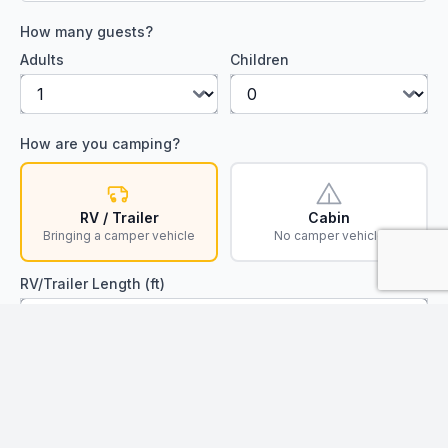
How many guests?
Adults
Children
How are you camping?
RV / Trailer
Cabin
Bringing a camper vehicle
No camper vehicle
RV/Trailer Length (ft)
Find Available Spots