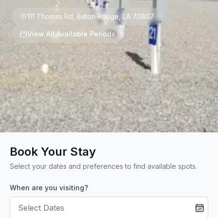
111 Thomas Rd
,
Baton Rouge
,
LA
70807
View All Available Periods
Book Your Stay
Select your dates and preferences to find available spots.
When are you visiting?