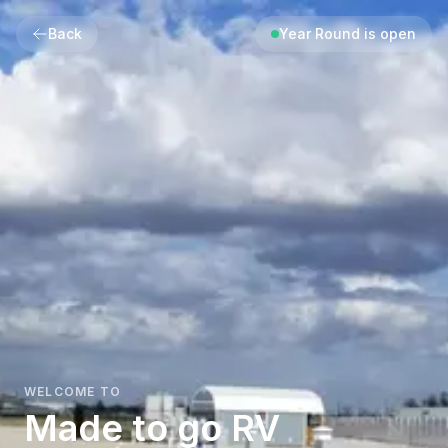
Back
Year Round is open
WELCOME TO
Made to go RV